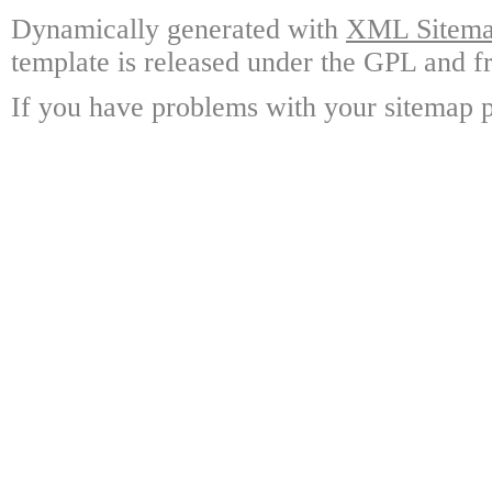
Dynamically generated with
XML Sitemap
template is released under the GPL and fr
If you have problems with your sitemap p