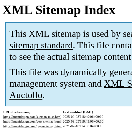
XML Sitemap Index
This XML sitemap is used by se
sitemap standard
. This file cont
to see the actual sitemap content
This file was dynamically gener
management system and
XML Si
Auctollo
.
URL of sub-sitemap
Last modified (GMT)
https://huenidesign.com/sitemap-misc.html
2025-09-03T18:49:06+00:00
https://huenidesign.com/post-sitemap.html
2025-09-03T18:49:06+00:00
https://huenidesign.com/page-sitemap.html
2021-02-10T14:00:04+00:00